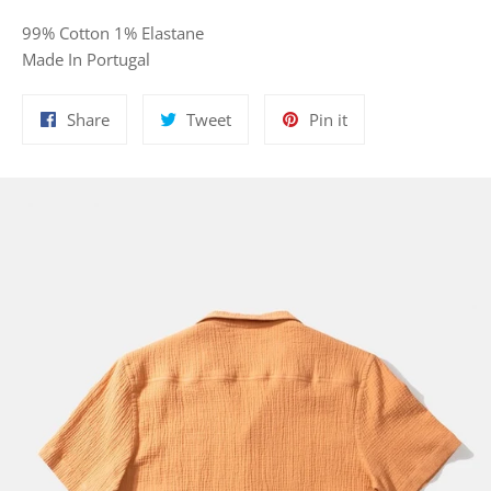
99% Cotton 1% Elastane
Made In Portugal
Share
Tweet
Pin
Share
Tweet
Pin it
on
on
on
Facebook
Twitter
Pinterest