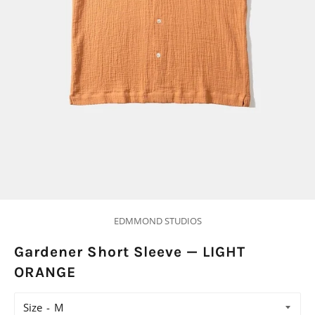
EDMMOND STUDIOS
Gardener Short Sleeve — LIGHT
ORANGE
Size