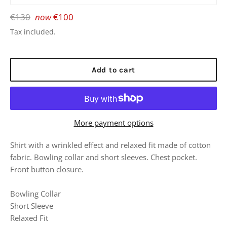
Regular
€130
now
€100
price
Tax included.
Add to cart
More payment options
Shirt with a wrinkled effect and relaxed fit made of cotton
fabric. Bowling collar and short sleeves. Chest pocket.
Front button closure.
Bowling Collar
Short Sleeve
Relaxed Fit