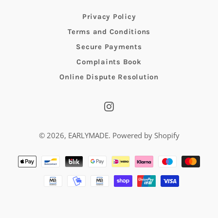
Privacy Policy
Terms and Conditions
Secure Payments
Complaints Book
Online Dispute Resolution
Instagram
© 2026,
EARLYMADE
.
Powered by Shopify
Payment
methods