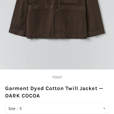
TOAST
Garment Dyed Cotton Twill Jacket —
DARK COCOA
Size