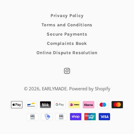
Privacy Policy
Terms and Conditions
Secure Payments
Complaints Book
Online Dispute Resolution
Instagram
© 2026,
EARLYMADE
.
Powered by Shopify
Payment
methods