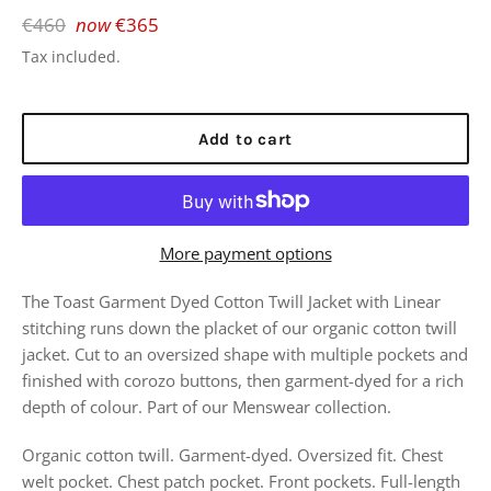
Regular
€460
now
€365
price
Tax included.
Add to cart
More payment options
The Toast Garment Dyed Cotton Twill Jacket with
Linear
stitching runs down the placket of our organic cotton twill
jacket. Cut to an oversized shape with multiple pockets and
finished with corozo buttons, then garment-dyed for a rich
depth of colour. Part of our Menswear collection.
Organic cotton twill. Garment-dyed. Oversized fit. Chest
welt pocket. Chest patch pocket. Front pockets. Full-length