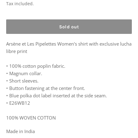
price
Tax included.
Sold out
Arsène et Les Pipelettes
Women's shirt with exclusive lucha
libre print
• 100% cotton poplin fabric.
• Magnum collar.
• Short sleeves.
• Button fastening at the center front.
• Blue polka dot label inserted at the side seam.
• E26WB12
100% WOVEN COTTON
Made in India