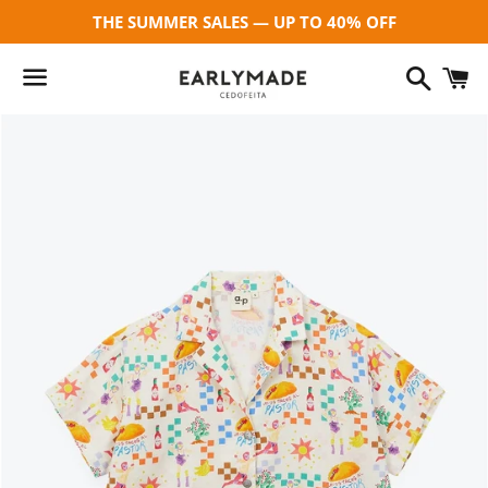
THE SUMMER SALES — UP TO 40% OFF
Search
C
Menu