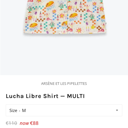
ARSÈNE ET LES PIPELETTES
Lucha Libre Shirt — MULTI
Size
Regular
€110
now
€88