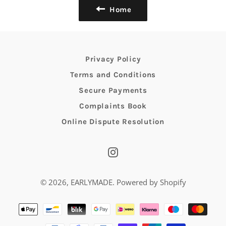
Home
Privacy Policy
Terms and Conditions
Secure Payments
Complaints Book
Online Dispute Resolution
Instagram
© 2026,
EARLYMADE
.
Powered by Shopify
Payment
methods