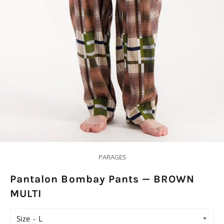
PARAGES
Pantalon Bombay Pants — BROWN
MULTI
Size