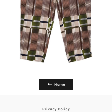
Home
Privacy Policy