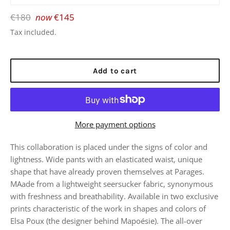
Regular
€180
now
€145
price
Tax included.
Add to cart
More payment options
This collaboration is placed under the signs of color and
lightness. Wide pants with an elasticated waist, unique
shape that have already proven themselves at Parages.
MAade from a lightweight seersucker fabric, synonymous
with freshness and breathability. Available in two exclusive
prints characteristic of the work in shapes and colors of
Elsa Poux (the designer behind Mapoésie). The all-over