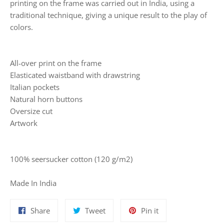
printing on the frame was carried out in India, using a
traditional technique, giving a unique result to the play of
colors.
All-over print on the frame
Elasticated waistband with drawstring
Italian pockets
Natural horn buttons
Oversize cut
Artwork
100% seersucker cotton (120 g/m2)
Made In India
Share
Tweet
Pin
Share
Tweet
Pin it
on
on
on