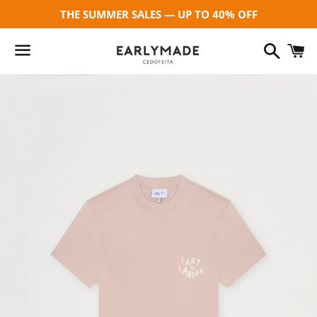
THE SUMMER SALES — UP TO 40% OFF
Search
C
Menu