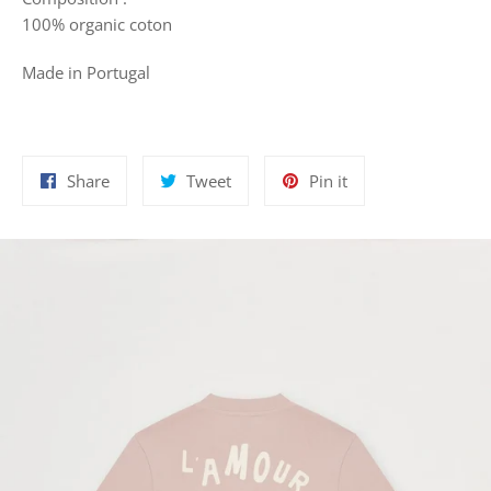
100%
organic coton
Made in Portugal
Share
Tweet
Pin
Share
Tweet
Pin it
on
on
on
Facebook
Twitter
Pinterest