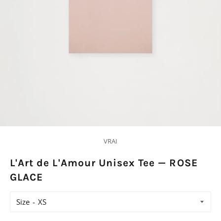
VRAI
L'Art de L'Amour Unisex Tee — ROSE
GLACE
Size