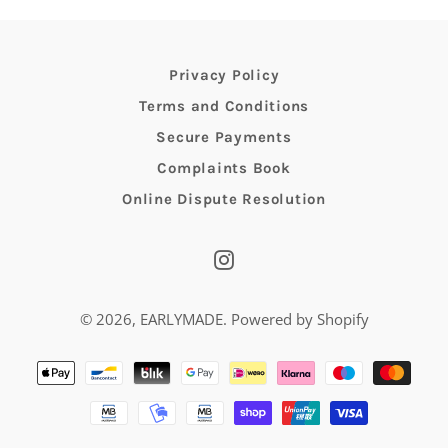
Privacy Policy
Terms and Conditions
Secure Payments
Complaints Book
Online Dispute Resolution
Instagram
© 2026,
EARLYMADE
.
Powered by Shopify
Payment
methods