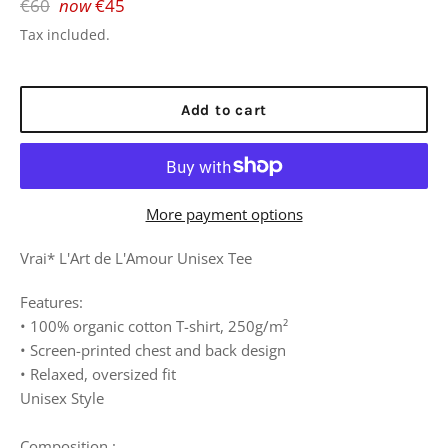
Regular
€60
now
€45
price
Tax included.
Add to cart
More payment options
Vrai* L'Art de L'Amour Unisex Tee
Features:
• 100% organic cotton T-shirt, 250g/m²
• Screen-printed chest and back design
• Relaxed, oversized fit
Unisex Style
Composition :