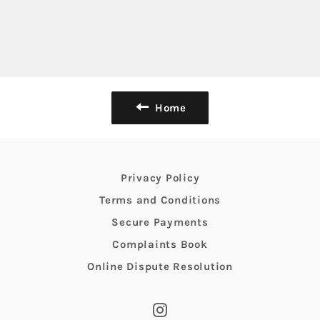
Home
Privacy Policy
Terms and Conditions
Secure Payments
Complaints Book
Online Dispute Resolution
Instagram