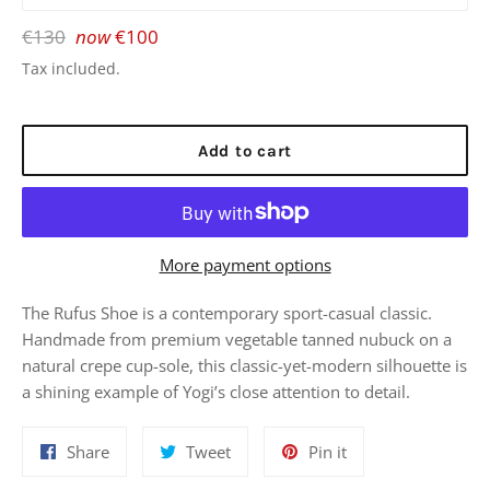
Regular
€130
now
€100
price
Tax included.
Add to cart
More payment options
The Rufus Shoe is a contemporary sport-casual classic.
Handmade from premium vegetable tanned nubuck on a
natural crepe cup-sole, this classic-yet-modern silhouette is
a shining example of Yogi’s close attention to detail.
Share
Tweet
Pin
Share
Tweet
Pin it
on
on
on