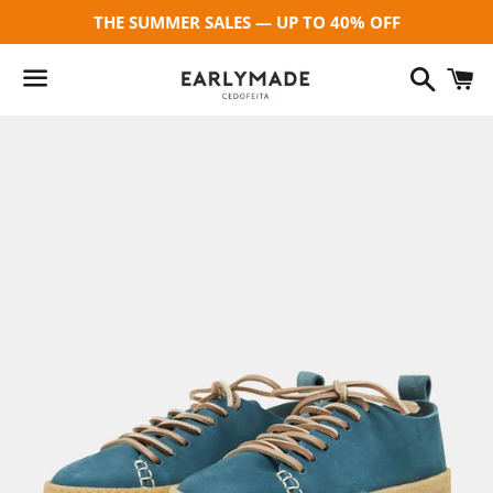
THE SUMMER SALES — UP TO 40% OFF
Search
C
Menu