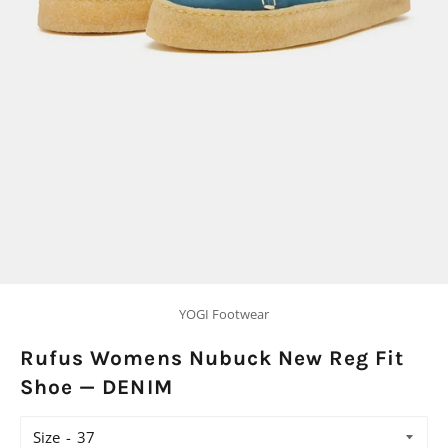
YOGI Footwear
Rufus Womens Nubuck New Reg Fit
Shoe — DENIM
Size